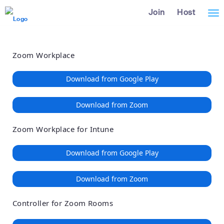
Loading
Skip
Accessibility
Join
Host
Tog
to
Overview
Main
nav
Content
Zoom Workplace
Download from Google Play
Download from Zoom
Zoom Workplace for Intune
Download from Google Play
Download from Zoom
Controller for Zoom Rooms