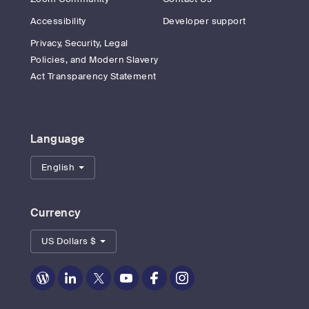
Accessibility
Developer support
Privacy, Security, Legal
Policies, and Modern Slavery
Act Transparency Statement
Language
English
Currency
US Dollars $
Zoom
Zoom
Zoom
Zoom
Zoom
Zoom
on
on
on
on
on
on
Blog
LinkedIn
Twitter
Youtube
Facebook
Instagram