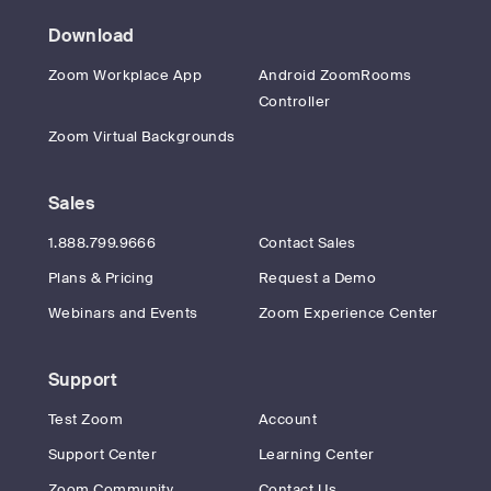
Download
Zoom Workplace App
Android ZoomRooms
Controller
Zoom Virtual Backgrounds
Sales
1.888.799.9666
Contact Sales
Plans & Pricing
Request a Demo
Webinars and Events
Zoom Experience Center
Support
Test Zoom
Account
Support Center
Learning Center
Zoom Community
Contact Us