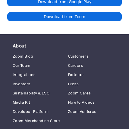
Download from Google Play
Download from Zoom
About
Zoom Blog
Customers
Our Team
Careers
Integrations
Partners
Investors
Press
Sustainability & ESG
Zoom Cares
Media Kit
How to Videos
Developer Platform
Zoom Ventures
Zoom Merchandise Store